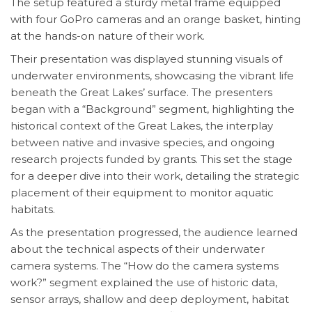
The setup featured a sturdy metal frame equipped
with four GoPro cameras and an orange basket, hinting
at the hands-on nature of their work.
Their presentation was displayed stunning visuals of
underwater environments, showcasing the vibrant life
beneath the Great Lakes’ surface. The presenters
began with a “Background” segment, highlighting the
historical context of the Great Lakes, the interplay
between native and invasive species, and ongoing
research projects funded by grants. This set the stage
for a deeper dive into their work, detailing the strategic
placement of their equipment to monitor aquatic
habitats.
As the presentation progressed, the audience learned
about the technical aspects of their underwater
camera systems. The “How do the camera systems
work?” segment explained the use of historic data,
sensor arrays, shallow and deep deployment, habitat