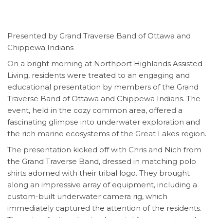
Presented by Grand Traverse Band of Ottawa and
Chippewa Indians
On a bright morning at Northport Highlands Assisted
Living, residents were treated to an engaging and
educational presentation by members of the Grand
Traverse Band of Ottawa and Chippewa Indians. The
event, held in the cozy common area, offered a
fascinating glimpse into underwater exploration and
the rich marine ecosystems of the Great Lakes region.
The presentation kicked off with Chris and Nich from
the Grand Traverse Band, dressed in matching polo
shirts adorned with their tribal logo. They brought
along an impressive array of equipment, including a
custom-built underwater camera rig, which
immediately captured the attention of the residents.