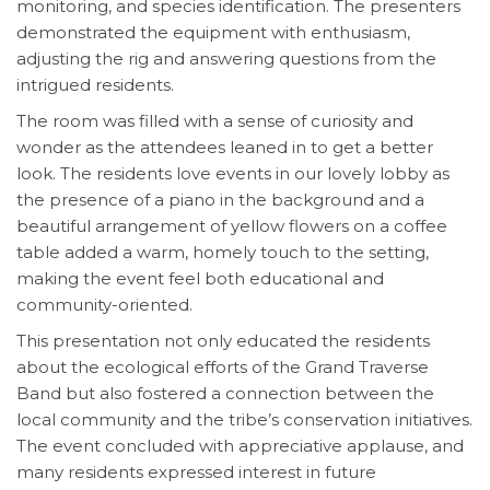
monitoring, and species identification. The presenters
demonstrated the equipment with enthusiasm,
adjusting the rig and answering questions from the
intrigued residents.
The room was filled with a sense of curiosity and
wonder as the attendees leaned in to get a better
look. The residents love events in our lovely lobby as
the presence of a piano in the background and a
beautiful arrangement of yellow flowers on a coffee
table added a warm, homely touch to the setting,
making the event feel both educational and
community-oriented.
This presentation not only educated the residents
about the ecological efforts of the Grand Traverse
Band but also fostered a connection between the
local community and the tribe’s conservation initiatives.
The event concluded with appreciative applause, and
many residents expressed interest in future