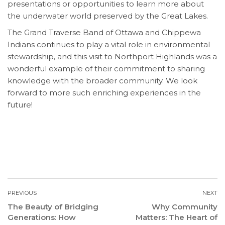
presentations or opportunities to learn more about
the underwater world preserved by the Great Lakes.
The Grand Traverse Band of Ottawa and Chippewa
Indians continues to play a vital role in environmental
stewardship, and this visit to Northport Highlands was a
wonderful example of their commitment to sharing
knowledge with the broader community. We look
forward to more such enriching experiences in the
future!
PREVIOUS
NEXT
The Beauty of Bridging
Why Community
Generations: How
Matters: The Heart of