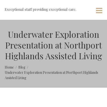
Exceptional staff providing exceptional care.
Underwater Exploration
Presentation at Northport
Highlands Assisted Living
Home
Blog
Underwater Exploration Presentation at Northport Highlands
Assisted Living