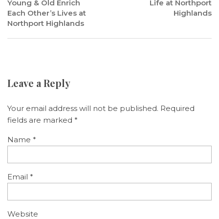
Young & Old Enrich
Life at Northport
Each Other’s Lives at
Highlands
Northport Highlands
Leave a Reply
Your email address will not be published.
Required
fields are marked
*
Name
*
Email
*
Website