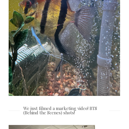
We just filmed a marketing video! BTS
(Behind the Scenes) shots!