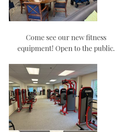
Come see our new fitness
equipment! Open to the public.