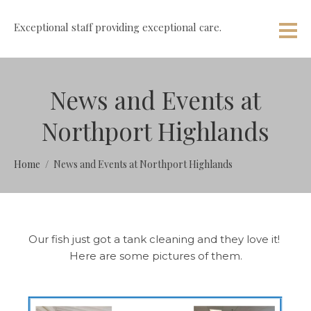
Exceptional staff providing exceptional care.
News and Events at
Northport Highlands
Home
News and Events at Northport Highlands
Our fish just got a tank cleaning and they love it!
Here are some pictures of them.