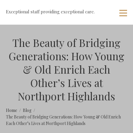
Exceptional staff providing exceptional care.
The Beauty of Bridging
Generations: How Young
& Old Enrich Each
Other’s Lives at
Northport Highlands
Home
Blog
The Beauty of Bridging Generations: How Young & Old Enrich
Each Other’s Lives at Northport Highlands