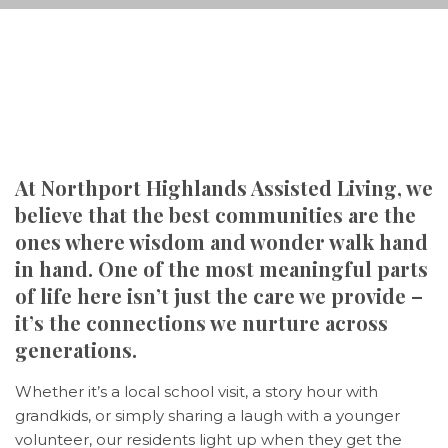
At Northport Highlands Assisted Living, we
believe that the best communities are the
ones where wisdom and wonder walk hand
in hand. One of the most meaningful parts
of life here isn’t just the care we provide –
it’s the connections we nurture across
generations.
Whether it’s a local school visit, a story hour with
grandkids, or simply sharing a laugh with a younger
volunteer, our residents light up when they get the