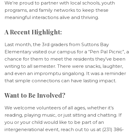
We’re proud to partner with local schools, youth
programs, and family networks to keep these
meaningful interactions alive and thriving.
A Recent Highlight:
Last month, the 3rd graders from Suttons Bay
Elementary visited our campus for a “Pen Pal Picnic”, a
chance for them to meet the residents they’ve been
writing to all semester. There were snacks, laughter,
and even an impromptu singalong. It was a reminder
that simple connections can have lasting impact.
Want to Be Involved?
We welcome volunteers of all ages, whether it’s
reading, playing music, or just sitting and chatting. If
you or your child would like to be part of an
intergenerational event, reach out to us at (231) 386-