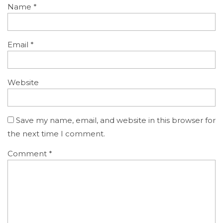
Name
*
Email
*
Website
Save my name, email, and website in this browser for
the next time I comment.
Comment
*