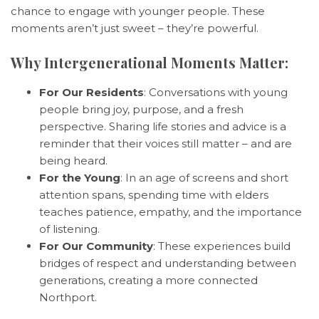
chance to engage with younger people. These
moments aren’t just sweet – they’re powerful.
Why Intergenerational Moments Matter:
For Our Residents
: Conversations with young
people bring joy, purpose, and a fresh
perspective. Sharing life stories and advice is a
reminder that their voices still matter – and are
being heard.
For the Young
: In an age of screens and short
attention spans, spending time with elders
teaches patience, empathy, and the importance
of listening.
For Our Community
: These experiences build
bridges of respect and understanding between
generations, creating a more connected
Northport.