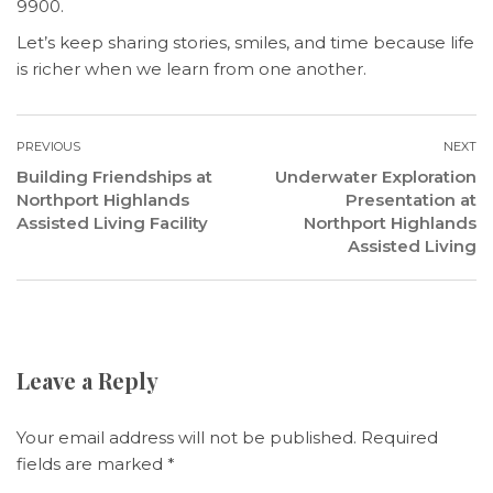
9900.
Let’s keep sharing stories, smiles, and time because life
is richer when we learn from one another.
PREVIOUS
NEXT
Building Friendships at
Underwater Exploration
Northport Highlands
Presentation at
Assisted Living Facility
Northport Highlands
Assisted Living
Leave a Reply
Your email address will not be published.
Required
fields are marked
*